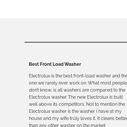
Best Front Load Washer
Electrolux is the best front-load washer and th
one we rarely ever work on. What most people
don’t know, is all washers are compared to the
Electrolux washer. The new Electrolux is built
well above its competitors. Not to mention the
Electrolux washer is the washer I have at my
house and my wife truly loves it. It cleans bette
than any other washer on the market.