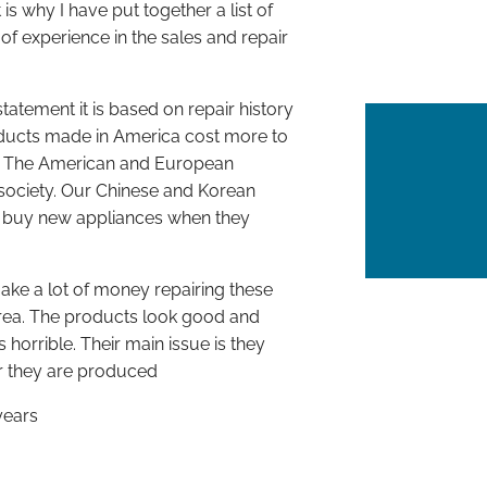
 why I have put together a list of
of experience in the sales and repair
tatement it is based on repair history
ducts made in America cost more to
d. The American and European
ociety. Our Chinese and Korean
e buy new appliances when they
e a lot of money repairing these
rea. The products look good and
 horrible. Their main issue is they
er they are produced
years