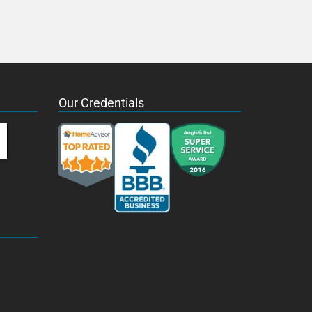
Our Credentials