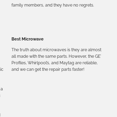
family members, and they have no regrets.
Best Microwave
The truth about microwaves is they are almost
all made with the same parts. However, the GE’
Profiles, Whirlpool’s, and Maytag are reliable,
ic
and we can get the repair parts faster!
 a
u
I