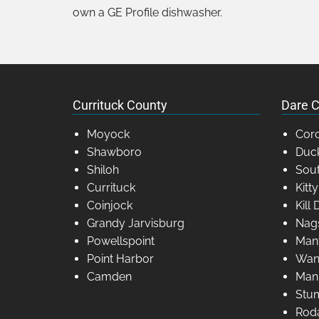
own a GE Profile dishwasher.
Currituck County
Dare C
Moyock
Coro
Shawboro
Duc
Shiloh
Sout
Currituck
Kitt
Coinjock
Kill 
Grandy Jarvisburg
Nag
Powellspoint
Man
Point Harbor
Wan
Camden
Man
Stum
Rod