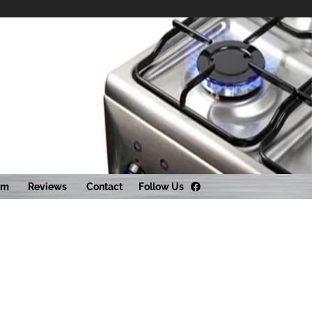
Follow Us
rm
Reviews
Contact
Facebook