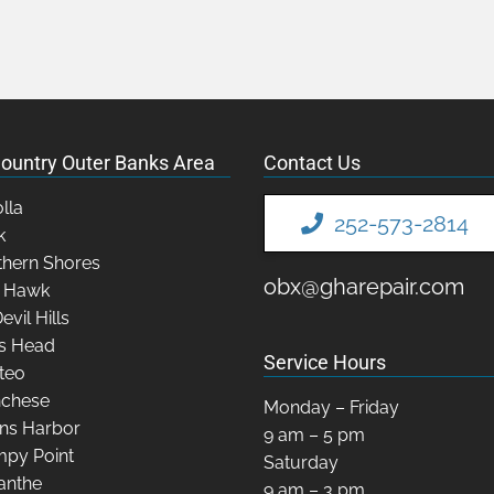
ountry Outer Banks Area
Contact Us
lla
252-573-2814
k
hern Shores
obx@gharepair.com
y Hawk
Devil Hills
s Head
Service Hours
teo
chese
Monday – Friday
ns Harbor
9 am – 5 pm
py Point
Saturday
anthe
9 am – 3 pm