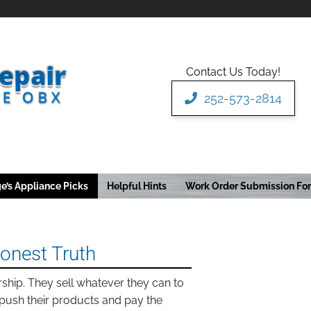
Contact Us Today!
252-573-2814
e’s Appliance Picks
Helpful Hints
Work Order Submission Fo
Honest Truth
rship. They sell whatever they can to
push their products and pay the