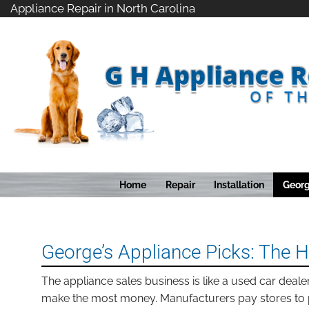
Skip
Appliance Repair in North Carolina
to
content
Home
Repair
Installation
Georg
George’s Appliance Picks: The 
The appliance sales business is like a used car deale
make the most money. Manufacturers pay stores to 