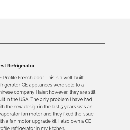
est Refrigerator
 Profile French door. This is a well-built
efrigerator. GE appliances were sold to a
hinese company Haier; however, they are still
uilt in the USA. The only problem I have had
ith the new design in the last 5 years was an
vaporator fan motor and they fixed the issue
ith a fan motor upgrade kit. I also own a GE
ofile refrigerator in my kitchen.