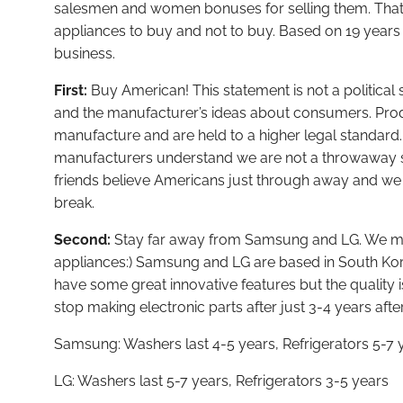
salesmen and women bonuses for selling them. That is
appliances to buy and not to buy. Based on 19 years 
business.
First:
Buy American! This statement is not a political s
and the manufacturer’s ideas about consumers. Pro
manufacture and are held to a higher legal standar
manufacturers understand we are not a throwaway s
friends believe Americans just through away and w
break.
Second:
Stay far away from Samsung and LG. We mak
appliances:) Samsung and LG are based in South Ko
have some great innovative features but the quality is
stop making electronic parts after just 3-4 years aft
Samsung: Washers last 4-5 years, Refrigerators 5-7 
LG: Washers last 5-7 years, Refrigerators 3-5 years