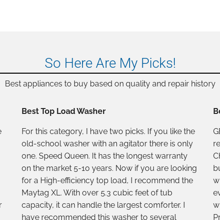
So Here Are My Picks!
Best appliances to buy based on quality and repair history
Best Top Load Washer
B
e
For this category, I have two picks. If you like the
GE
old-school washer with an agitator there is only
r
one. Speed Queen. It has the longest warranty
C
on the market 5-10 years. Now if you are looking
b
for a High-efficiency top load, I recommend the
w
Maytag XL. With over 5.3 cubic feet of tub
e
r
capacity, it can handle the largest comforter. I
w
have recommended this washer to several
Pr