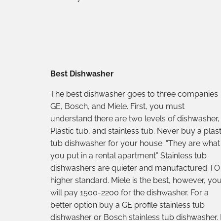
Best Dishwasher
The best dishwasher goes to three companies
GE, Bosch, and Miele. First, you must
understand there are two levels of dishwasher,
Plastic tub, and stainless tub. Never buy a plast
tub dishwasher for your house. “They are what
you put in a rental apartment” Stainless tub
dishwashers are quieter and manufactured TO
higher standard. Miele is the best, however, yo
will pay 1500-2200 for the dishwasher. For a
better option buy a GE profile stainless tub
dishwasher or Bosch stainless tub dishwasher. 